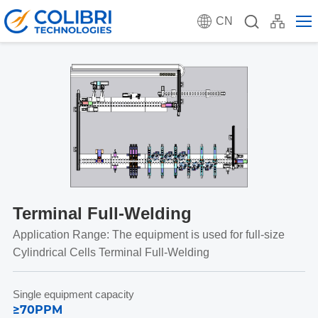
CN
Terminal Full-Welding
Application Range: The equipment is used for full-size
Cylindrical Cells Terminal Full-Welding
Single equipment capacity
≥70PPM