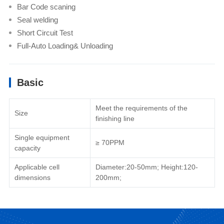
Bar Code scaning
Seal welding
Short Circuit Test
Full-Auto Loading& Unloading
Basic
Meet the requirements of the
Size
finishing line
Single equipment
≥ 70PPM
capacity
Applicable cell
Diameter:20-50mm; Height:120-
dimensions
200mm;