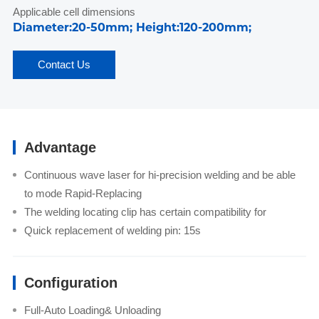
Applicable cell dimensions
Diameter:20-50mm; Height:120-200mm;
Contact Us
Advantage
Continuous wave laser for hi-precision welding and be able
to mode Rapid-Replacing
The welding locating clip has certain compatibility for
Quick replacement of welding pin: 15s
Configuration
Full-Auto Loading& Unloading