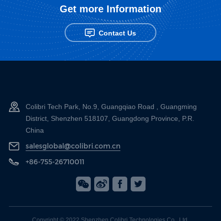
Get more Information
Contact Us
Colibri Tech Park, No.9, Guangqiao Road , Guangming
District, Shenzhen 518107, Guangdong Province, P.R.
China
salesglobal@colibri.com.cn
+86-755-26710011
Copyright © 2022 Shenzhen Colibri Technologies Co., Ltd.