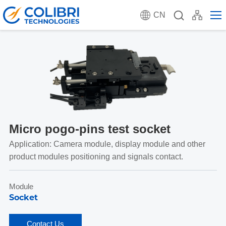
CN
Micro pogo-pins test socket
Application: Camera module, display module and other
product modules positioning and signals contact.
Module
Socket
Contact Us