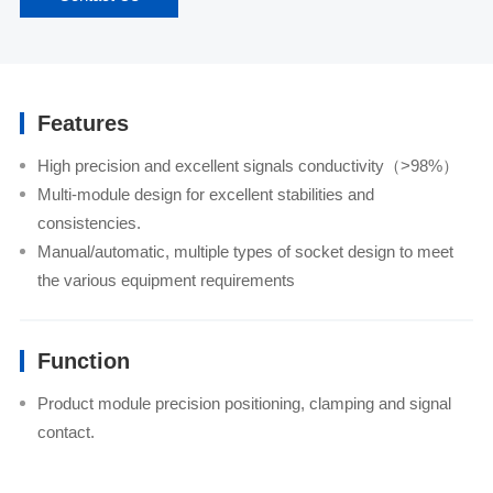
Features
High precision and excellent signals conductivity（>98%）
Multi-module design for excellent stabilities and
consistencies.
Manual/automatic, multiple types of socket design to meet
the various equipment requirements
Function
Product module precision positioning, clamping and signal
contact.