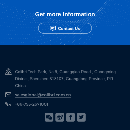
Get more Information
Contact Us
Colibri Tech Park, No.9, Guangqiao Road , Guangming
District, Shenzhen 518107, Guangdong Province, P.R.
China
salesglobal@colibri.com.cn
+86-755-26710011