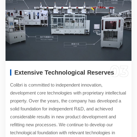
03
Extensive Technological Reserves
Colibri is committed to independent innovation,
development core technologies with proprietary intellectual
property. Over the years, the company has developed a
solid foundation for independent R&D, and achieved
considerable results in new product development and
refitting new processes. We continue to develop our
technological foundation with relevant technologies in