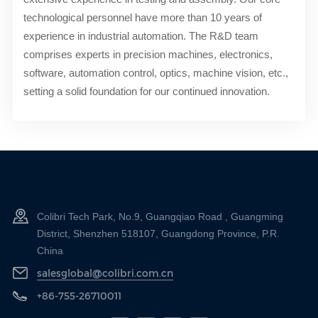
technological personnel have more than 10 years of
experience in industrial automation. The R&D team
comprises experts in precision machines, electronics,
software, automation control, optics, machine vision, etc.,
setting a solid foundation for our continued innovation.
Colibri Tech Park, No.9, Guangqiao Road , Guangming
District, Shenzhen 518107, Guangdong Province, P.R.
China
salesglobal@colibri.com.cn
+86-755-26710011