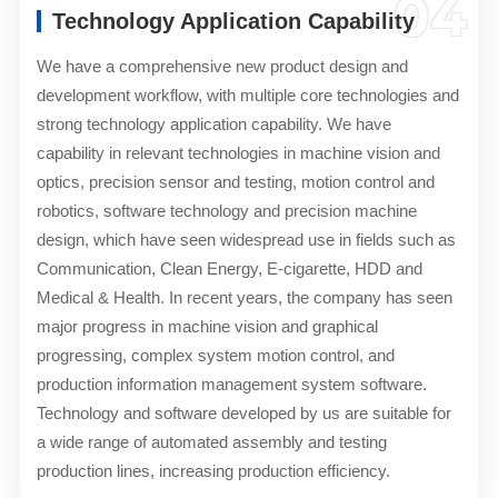
04
Technology Application Capability
We have a comprehensive new product design and
development workflow, with multiple core technologies and
strong technology application capability. We have
capability in relevant technologies in machine vision and
optics, precision sensor and testing, motion control and
robotics, software technology and precision machine
design, which have seen widespread use in fields such as
Communication, Clean Energy, E-cigarette, HDD and
Medical & Health. In recent years, the company has seen
major progress in machine vision and graphical
progressing, complex system motion control, and
production information management system software.
Technology and software developed by us are suitable for
a wide range of automated assembly and testing
production lines, increasing production efficiency.