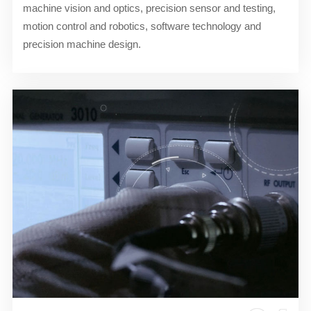
machine vision and optics, precision sensor and testing,
motion control and robotics, software technology and
precision machine design.