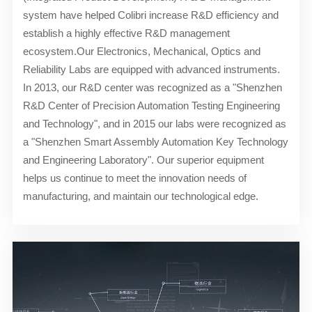
system have helped Colibri increase R&D efficiency and
establish a highly effective R&D management
ecosystem.Our Electronics, Mechanical, Optics and
Reliability Labs are equipped with advanced instruments.
In 2013, our R&D center was recognized as a "Shenzhen
R&D Center of Precision Automation Testing Engineering
and Technology", and in 2015 our labs were recognized as
a "Shenzhen Smart Assembly Automation Key Technology
and Engineering Laboratory". Our superior equipment
helps us continue to meet the innovation needs of
manufacturing, and maintain our technological edge.