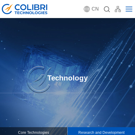
CN
Technology
Core Technologies
Research and Development