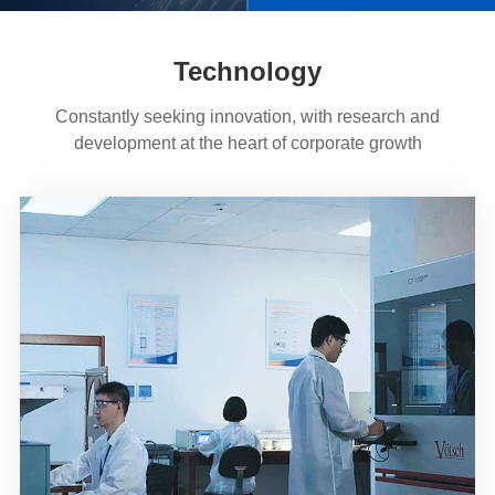
Technology
Constantly seeking innovation, with research and
development at the heart of corporate growth