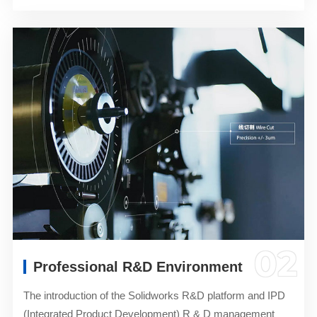
02
Professional R&D Environment
The introduction of the Solidworks R&D platform and IPD
(Integrated Product Development) R & D management