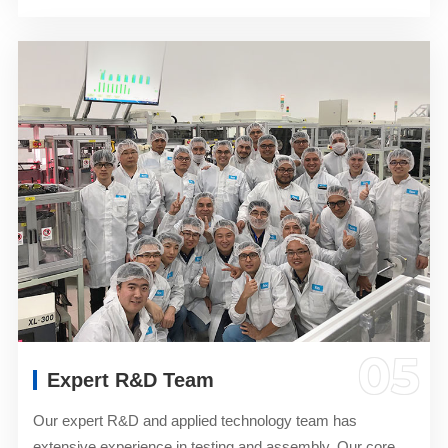
05
Expert R&D Team
Our expert R&D and applied technology team has
extensive experience in testing and assembly. Our core