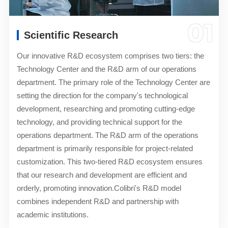
01
Scientific Research
Our innovative R&D ecosystem comprises two tiers: the
Technology Center and the R&D arm of our operations
department. The primary role of the Technology Center are
setting the direction for the company's technological
development, researching and promoting cutting-edge
technology, and providing technical support for the
operations department. The R&D arm of the operations
department is primarily responsible for project-related
customization. This two-tiered R&D ecosystem ensures
that our research and development are efficient and
orderly, promoting innovation.Colibri's R&D model
combines independent R&D and partnership with
academic institutions.