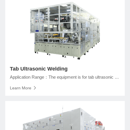
Tab Ultrasonic Welding
Application Range：The equipment is for tab ultrasonic welding in assembly line of prismatic lithium ion battery production with the functions of ultrasonic welding of tabs and protection pad, shaping after welding, taping in welding area, etc.
Learn More