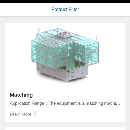
Product Filter
Matching
Application Range：The equipment is a matching machine for the square lithium ion battery in the assembly section for full size cells detection, cells matching, and taping, etc.
Learn More