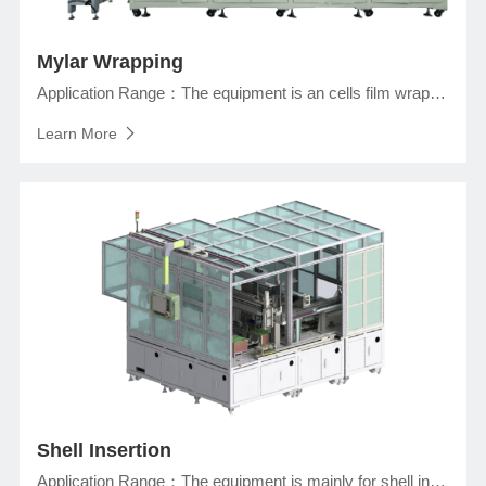
Mylar Wrapping
Application Range：The equipment is an cells film wrapping machine in assemly line of prismatic lithium ionj battery production, which completes the heat sealing of Mylar and bottom insulation, Mylar wrapping.
Learn More
Shell Insertion
Application Range：The equipment is mainly for shell insertion process of prismatic lithium ion battery. Complete the bare cell insertion in the aluminum shell, pressing and flattening.