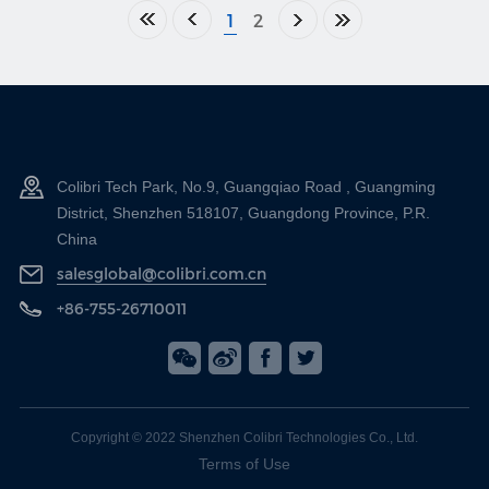
1
2
Colibri Tech Park, No.9, Guangqiao Road , Guangming
District, Shenzhen 518107, Guangdong Province, P.R.
China
salesglobal@colibri.com.cn
+86-755-26710011
Copyright © 2022 Shenzhen Colibri Technologies Co., Ltd.
Terms of Use