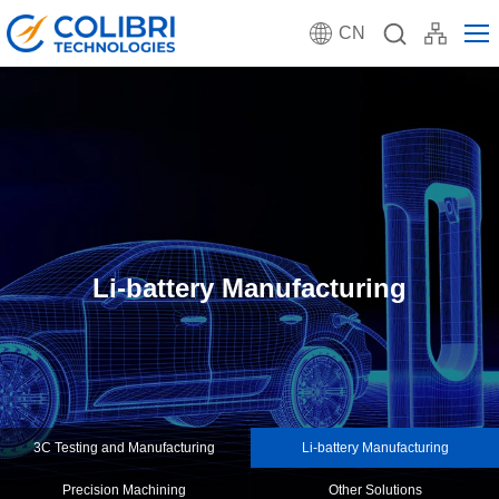
CN
Li-battery Manufacturing
3C Testing and Manufacturing
Li-battery Manufacturing
Precision Machining
Other Solutions