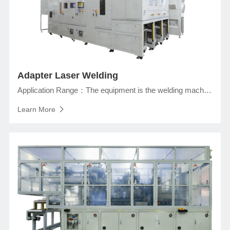
Adapter Laser Welding
Application Range：The equipment is the welding machine of the prismatic lithium ion battery in the assembly section, and completes the welding of the adapter and the top cover, taping, cells folding, and tap wrapping.
Learn More