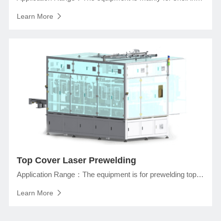
Learn More
Top Cover Laser Prewelding
Application Range：The equipment is for prewelding top cover and Short-Circuit Testing of prismatic lithium ion battery.
Learn More