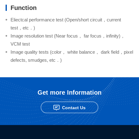
Function
Eliectcal performance test (Open/short circuit，current
test，etc．)
Image resolution test (Near focus， far focus，infinity)，
VCM test
Image quality tests (color， white balance， dark field，pixel
defects, smudges, etc．)
Get more Information
Contact Us