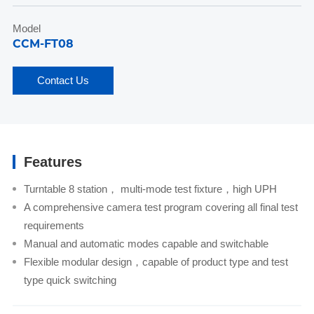
Model
CCM-FT08
Contact Us
Features
Turntable 8 station， multi-mode test fixture，high UPH
A comprehensive camera test program covering all final test
requirements
Manual and automatic modes capable and switchable
Flexible modular design，capable of product type and test
type quick switching