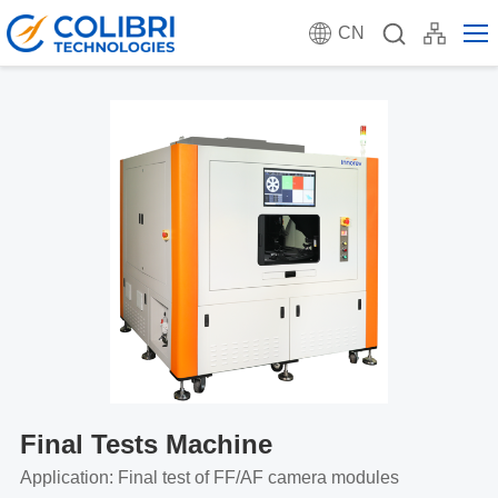
CN
Final Tests Machine
Application: Final test of FF/AF camera modules